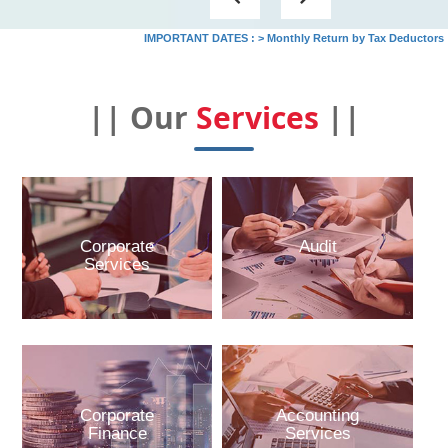
IMPORTANT DATES :
>
Monthly Return by Tax Deductors for 
|| Our
Services
||
Corporate
Audit
Services
Corporate
Accounting
Finance
Services