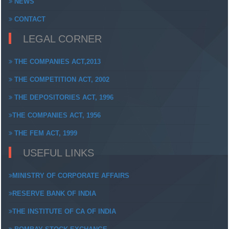
NEWS
CONTACT
LEGAL CORNER
THE COMPANIES ACT,2013
THE COMPETITION ACT, 2002
THE DEPOSITORIES ACT, 1996
THE COMPANIES ACT, 1956
THE FEM ACT, 1999
USEFUL LINKS
MINISTRY OF CORPORATE AFFAIRS
RESERVE BANK OF INDIA
THE INSTITUTE OF CA OF INDIA