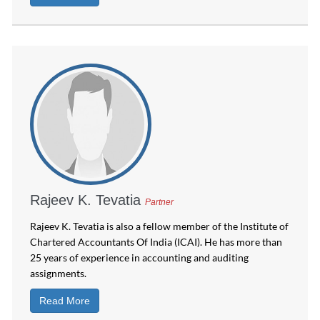
Rajeev K. Tevatia
Partner
Rajeev K. Tevatia is also a fellow member of the Institute of
Chartered Accountants Of India (ICAI). He has more than
25 years of experience in accounting and auditing
assignments.
Read More