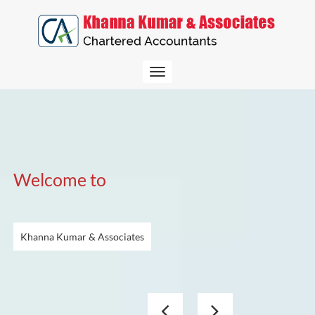
Toggle
navigation
Welcome to
Khanna Kumar & Associates