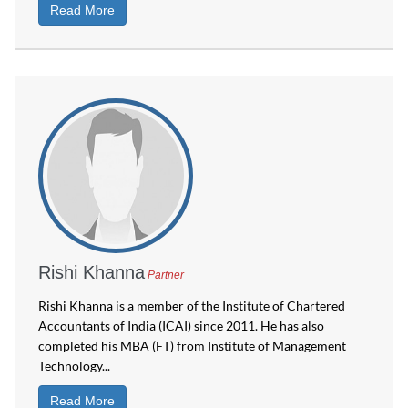
Read More
Rishi Khanna
Partner
Rishi Khanna is a member of the Institute of Chartered
Accountants of India (ICAI) since 2011. He has also
completed his MBA (FT) from Institute of Management
Technology...
Read More