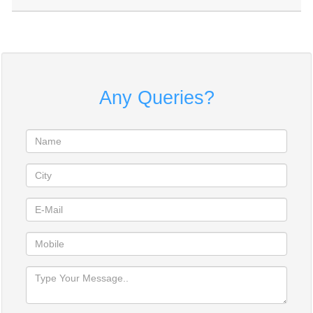
Any Queries?