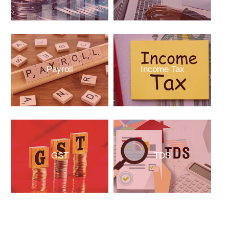
Payroll
Income Tax
GST
TDS