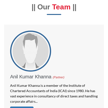
|| Our
Team
||
Anil Kumar Khanna
(Partner)
Anil Kumar Khanna is a member of the Institute of
Chartered Accountants of India (ICAI) since 1980. He has
vast experience in consultancy of direct taxes and handling
corporate affairs...