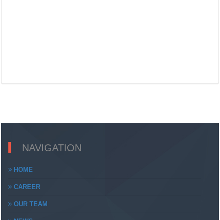
NAVIGATION
HOME
CAREER
OUR TEAM