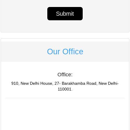
Our Office
Office:
910, New Delhi House, 27- Barakhamba Road, New Delhi-
110001.