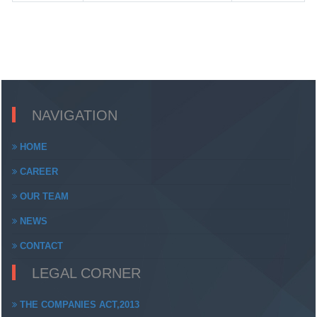
NAVIGATION
HOME
CAREER
OUR TEAM
NEWS
CONTACT
LEGAL CORNER
THE COMPANIES ACT,2013