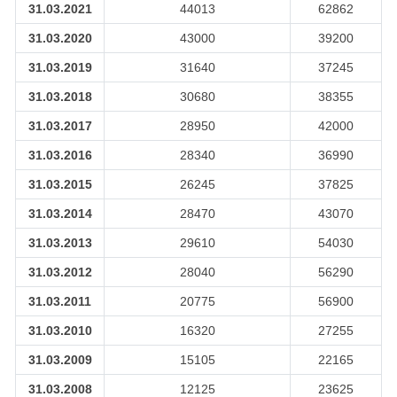
31.03.2021
44013
62862
31.03.2020
43000
39200
31.03.2019
31640
37245
31.03.2018
30680
38355
31.03.2017
28950
42000
31.03.2016
28340
36990
31.03.2015
26245
37825
31.03.2014
28470
43070
31.03.2013
29610
54030
31.03.2012
28040
56290
31.03.2011
20775
56900
31.03.2010
16320
27255
31.03.2009
15105
22165
31.03.2008
12125
23625