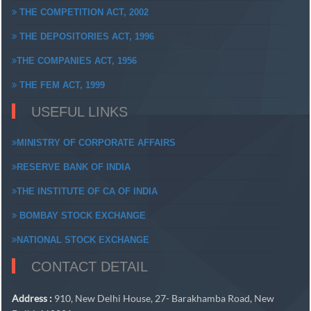
THE COMPETITION ACT, 2002
THE DEPOSITORIES ACT, 1996
THE COMPANIES ACT, 1956
THE FEM ACT, 1999
USEFUL LINKS
MINISTRY OF CORPORATE AFFAIRS
RESERVE BANK OF INDIA
THE INSTITUTE OF CA OF INDIA
BOMBAY STOCK EXCHANGE
NATIONAL STOCK EXCHANGE
CONTACT DETAIL
Address :
910, New Delhi House, 27- Barakhamba Road, New