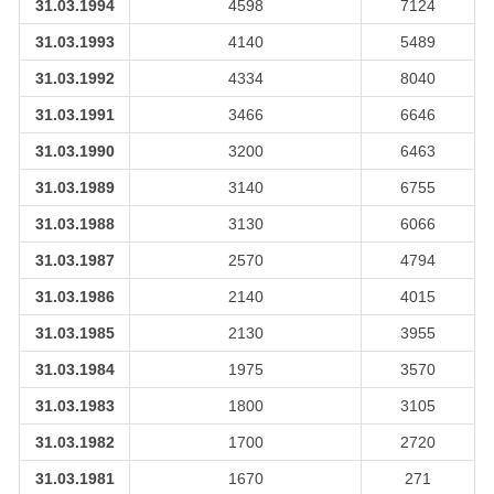
31.03.1994
4598
7124
31.03.1993
4140
5489
31.03.1992
4334
8040
31.03.1991
3466
6646
31.03.1990
3200
6463
31.03.1989
3140
6755
31.03.1988
3130
6066
31.03.1987
2570
4794
31.03.1986
2140
4015
31.03.1985
2130
3955
31.03.1984
1975
3570
31.03.1983
1800
3105
31.03.1982
1700
2720
31.03.1981
1670
271