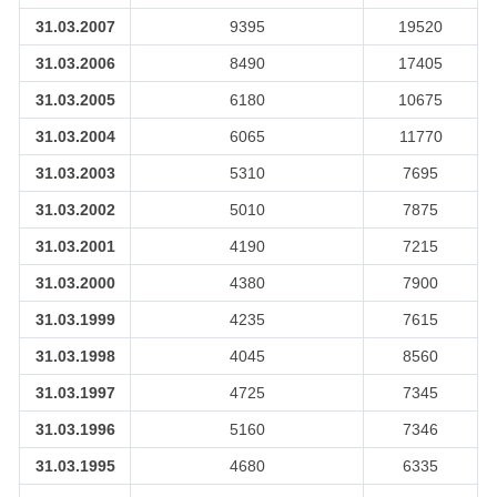
31.03.2007
9395
19520
31.03.2006
8490
17405
31.03.2005
6180
10675
31.03.2004
6065
11770
31.03.2003
5310
7695
31.03.2002
5010
7875
31.03.2001
4190
7215
31.03.2000
4380
7900
31.03.1999
4235
7615
31.03.1998
4045
8560
31.03.1997
4725
7345
31.03.1996
5160
7346
31.03.1995
4680
6335