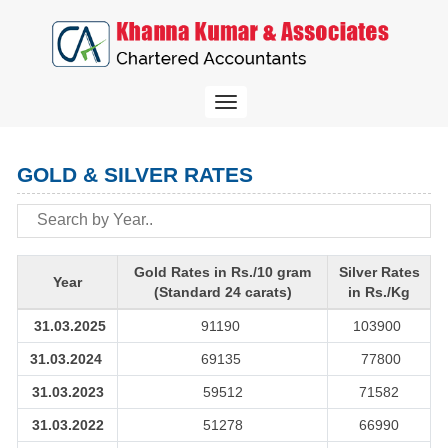
Toggle
navigation
GOLD & SILVER RATES
Gold Rates in Rs./10 gram
Silver Rates
Year
(Standard 24 carats)
in Rs./Kg
31.03.2025
91190
103900
31.03.2024
69135
77800
31.03.2023
59512
71582
31.03.2022
51278
66990