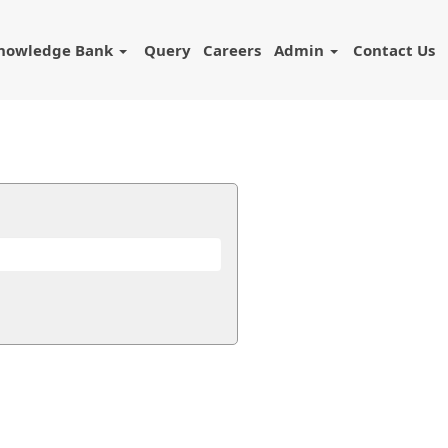
nowledge Bank
Query
Careers
Admin
Contact Us