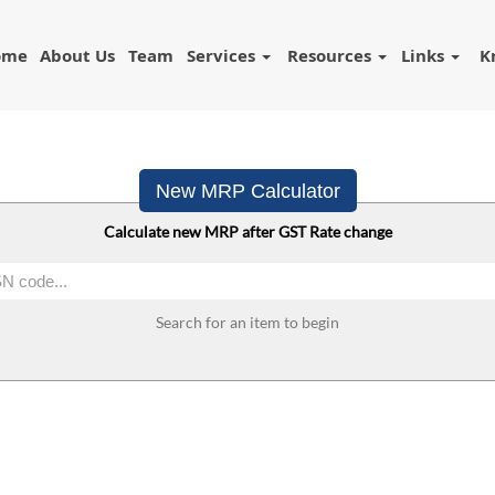
ome
About Us
Team
Services
Resources
Links
K
New MRP Calculator
Calculate new MRP after GST Rate change
Search for an item to begin