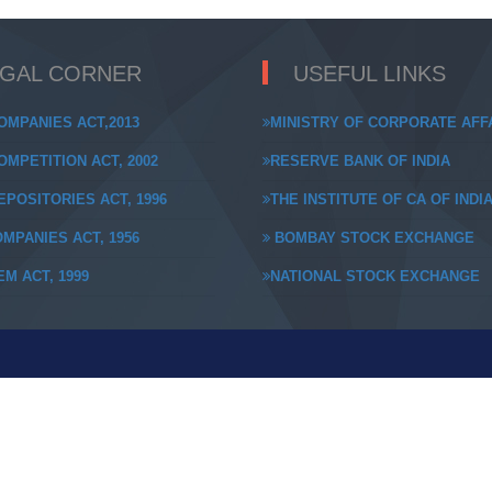
EGAL CORNER
USEFUL LINKS
OMPANIES ACT,2013
MINISTRY OF CORPORATE AFF
MPETITION ACT, 2002
RESERVE BANK OF INDIA
POSITORIES ACT, 1996
THE INSTITUTE OF CA OF INDI
MPANIES ACT, 1956
BOMBAY STOCK EXCHANGE
M ACT, 1999
NATIONAL STOCK EXCHANGE