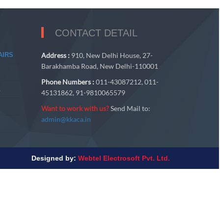
CONTACT DETAIL
AIRS
Address :
910, New Delhi House, 27-
Barakhamba Road, New Delhi-110001
Phone Numbers :
011-43087212, 011-
A
45131862, 91-9810065579
Want to work with us?
Send Mail to:
admin@kkaca.in
Designed by:
Webtel Electrosoft Pvt. Ltd.