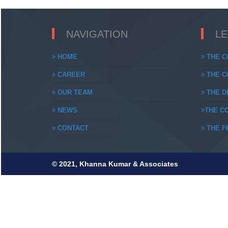
NAVIGATION
L
HOME
THE C
CAREER
THE CO
OUR TEAM
THE DE
NEWS
THE CO
CONTACT
THE FE
© 2021, Khanna Kumar & Associates