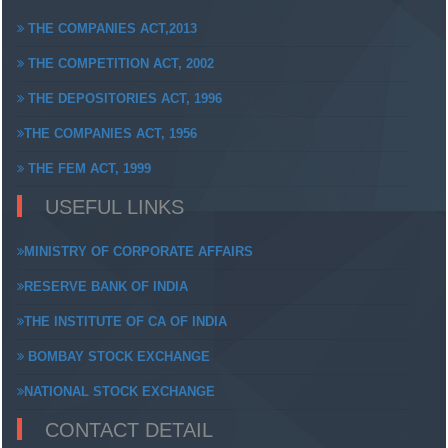
THE COMPANIES ACT,2013
THE COMPETITION ACT, 2002
THE DEPOSITORIES ACT, 1996
THE COMPANIES ACT, 1956
THE FEM ACT, 1999
USEFUL LINKS
MINISTRY OF CORPORATE AFFAIRS
RESERVE BANK OF INDIA
THE INSTITUTE OF CA OF INDIA
BOMBAY STOCK EXCHANGE
NATIONAL STOCK EXCHANGE
CONTACT DETAIL