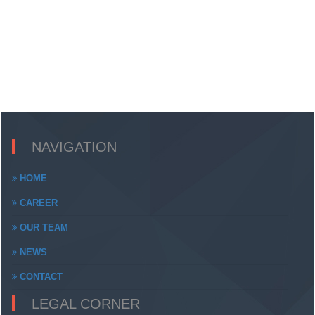
NAVIGATION
HOME
CAREER
OUR TEAM
NEWS
CONTACT
LEGAL CORNER