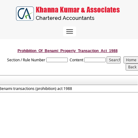
Toggle
navigation
Prohibition_Of_Benami_Property_Transaction_Act_1988
Section / Rule Number
Content
Benami transactions (prohibition) act 1988