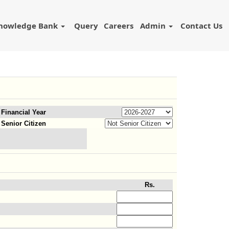
nowledge Bank
Query
Careers
Admin
Contact Us
Financial Year
Senior Citizen
Rs.