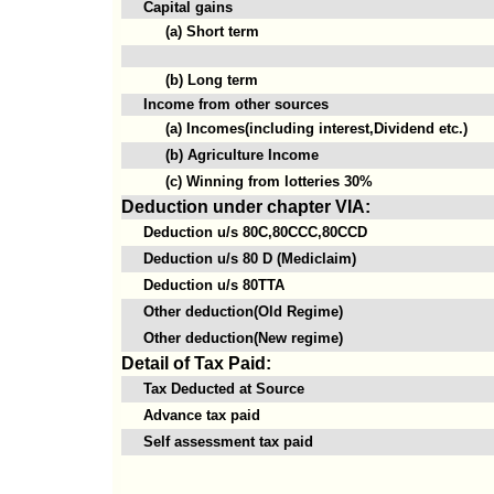
Capital gains
(a) Short term
(b) Long term
Income from other sources
(a) Incomes(including interest,Dividend etc.)
(b) Agriculture Income
(c) Winning from lotteries 30%
Deduction under chapter VIA:
Deduction u/s 80C,80CCC,80CCD
Deduction u/s 80 D (Mediclaim)
Deduction u/s 80TTA
Other deduction(Old Regime)
Other deduction(New regime)
Detail of Tax Paid:
Tax Deducted at Source
Advance tax paid
Self assessment tax paid