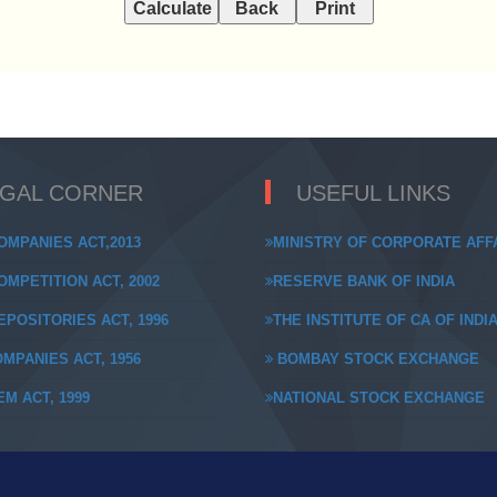
EGAL CORNER
USEFUL LINKS
OMPANIES ACT,2013
MINISTRY OF CORPORATE AFF
MPETITION ACT, 2002
RESERVE BANK OF INDIA
POSITORIES ACT, 1996
THE INSTITUTE OF CA OF INDI
MPANIES ACT, 1956
BOMBAY STOCK EXCHANGE
M ACT, 1999
NATIONAL STOCK EXCHANGE