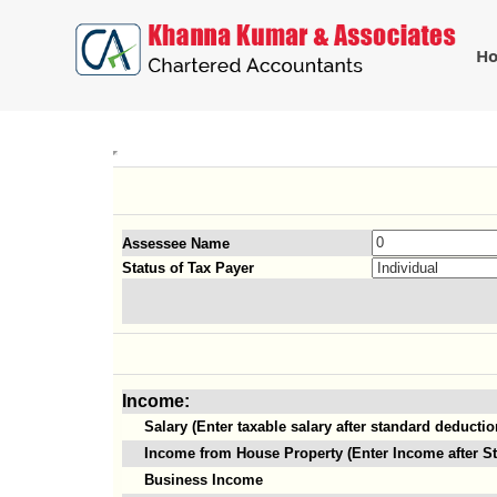
H
Assessee Name
Status of Tax Payer
Income:
Salary (Enter taxable salary after standard deductio
Income from House Property (Enter Income after St
Business Income