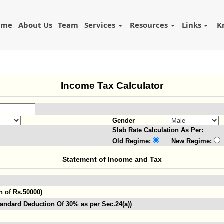
ome
About Us
Team
Services
Resources
Links
K
Income Tax Calculator
Gender
Slab Rate Calculation As Per:
Old Regime:
New Regime:
Statement of Income and Tax
n of Rs.50000)
andard Deduction Of 30% as per Sec.24(a))