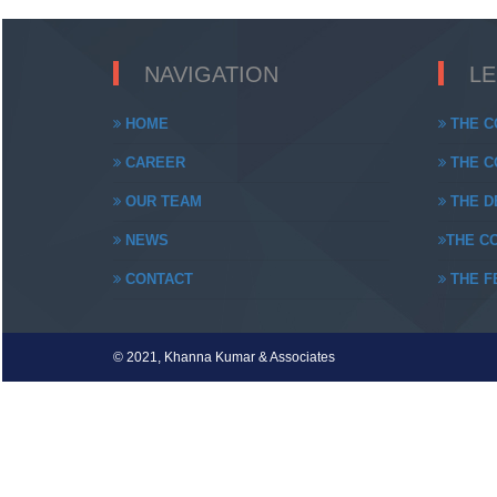
NAVIGATION
L
HOME
THE C
CAREER
THE CO
OUR TEAM
THE DE
NEWS
THE CO
CONTACT
THE FE
© 2021, Khanna Kumar & Associates