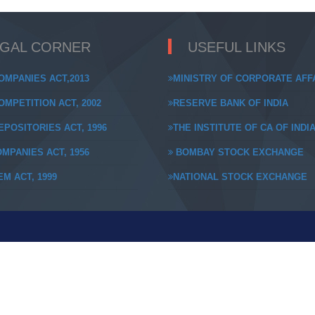
EGAL CORNER
USEFUL LINKS
OMPANIES ACT,2013
MINISTRY OF CORPORATE AFF
MPETITION ACT, 2002
RESERVE BANK OF INDIA
POSITORIES ACT, 1996
THE INSTITUTE OF CA OF INDI
MPANIES ACT, 1956
BOMBAY STOCK EXCHANGE
M ACT, 1999
NATIONAL STOCK EXCHANGE