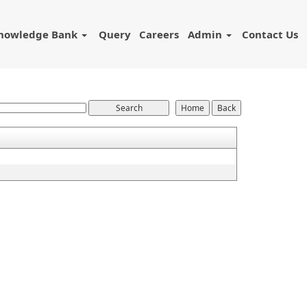
nowledge Bank
Query
Careers
Admin
Contact Us