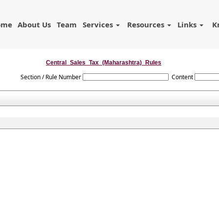
ome
About Us
Team
Services
Resources
Links
K
Central_Sales_Tax_(Maharashtra)_Rules
Section / Rule Number
Content