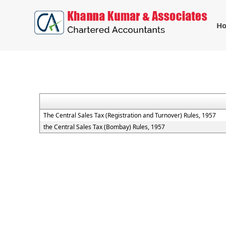
H
The Central Sales Tax (Registration and Turnover) Rules, 1957
the Central Sales Tax (Bombay) Rules, 1957