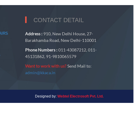
CONTACT DETAIL
AIRS
Address :
910, New Delhi House, 27-
Barakhamba Road, New Delhi-110001
Phone Numbers :
011-43087212, 011-
A
45131862, 91-9810065579
Want to work with us?
Send Mail to:
admin@kkaca.in
Designed by:
Webtel Electrosoft Pvt. Ltd.