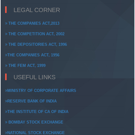
LEGAL CORNER
THE COMPANIES ACT,2013
THE COMPETITION ACT, 2002
THE DEPOSITORIES ACT, 1996
THE COMPANIES ACT, 1956
THE FEM ACT, 1999
USEFUL LINKS
MINISTRY OF CORPORATE AFFAIRS
RESERVE BANK OF INDIA
THE INSTITUTE OF CA OF INDIA
BOMBAY STOCK EXCHANGE
NATIONAL STOCK EXCHANGE