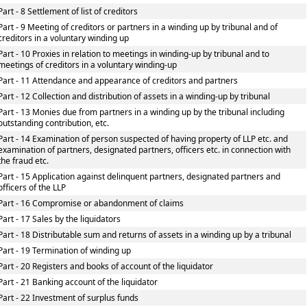
Part - 8 Settlement of list of creditors
Part - 9 Meeting of creditors or partners in a winding up by tribunal and of
creditors in a voluntary winding up
Part - 10 Proxies in relation to meetings in winding-up by tribunal and to
meetings of creditors in a voluntary winding-up
Part - 11 Attendance and appearance of creditors and partners
Part - 12 Collection and distribution of assets in a winding-up by tribunal
Part - 13 Monies due from partners in a winding up by the tribunal including
outstanding contribution, etc.
Part - 14 Examination of person suspected of having property of LLP etc. and
examination of partners, designated partners, officers etc. in connection with
the fraud etc.
Part - 15 Application against delinquent partners, designated partners and
officers of the LLP
Part - 16 Compromise or abandonment of claims
Part - 17 Sales by the liquidators
Part - 18 Distributable sum and returns of assets in a winding up by a tribunal
Part - 19 Termination of winding up
Part - 20 Registers and books of account of the liquidator
Part - 21 Banking account of the liquidator
Part - 22 Investment of surplus funds