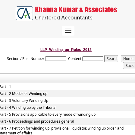
Toggle
navigation
LLP_Winding_up_Rules_2012
Section / Rule Number
Content
Part - 1
Part - 2 Modes of Winding up
Part - 3 Voluntary Winding Up
Part - 4 Winding up by the Tribunal
Part - 5 Provisions applicable to every mode of winding up
Part - 6 Proceedings and procedures general
Part - 7 Petition for winding up, provisional liquidator, winding up order, and
statement of affairs