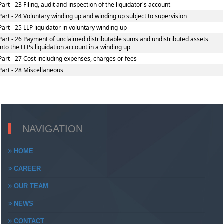
Part - 23 Filing, audit and inspection of the liquidator's account
Part - 24 Voluntary winding up and winding up subject to supervision
Part - 25 LLP liquidator in voluntary winding-up
Part - 26 Payment of unclaimed distributable sums and undistributed assets
into the LLPs liquidation account in a winding up
Part - 27 Cost including expenses, charges or fees
Part - 28 Miscellaneous
NAVIGATION
HOME
CAREER
OUR TEAM
NEWS
CONTACT